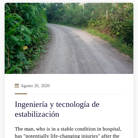
Agosto 26, 2020
Ingeniería y tecnología de
estabilización
The man, who is in a stable condition in hospital,
has "potentially life-changing injuries" after the