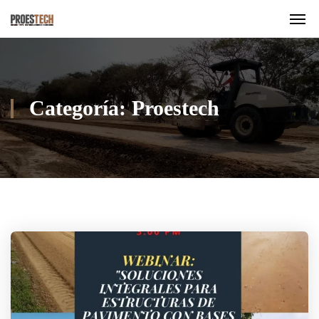
Categoría:
Proestech