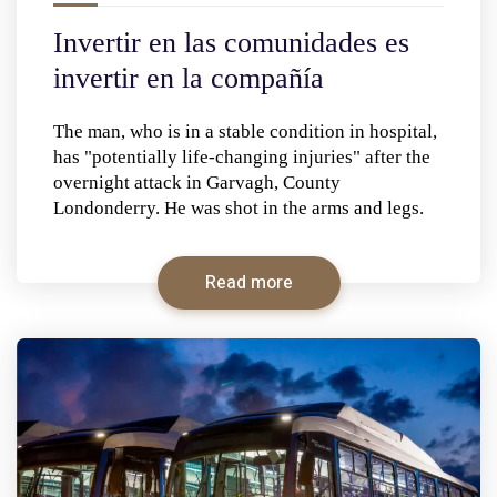
Invertir en las comunidades es
invertir en la compañía
The man, who is in a stable condition in hospital,
has "potentially life-changing injuries" after the
overnight attack in Garvagh, County
Londonderry. He was shot in the arms and legs.
Read more