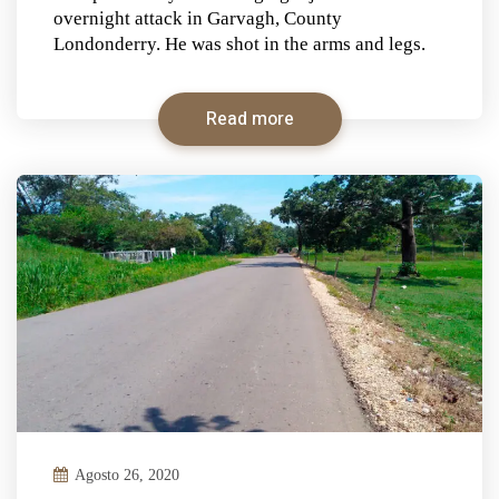
overnight attack in Garvagh, County
Londonderry. He was shot in the arms and legs.
Read more
Agosto 26, 2020