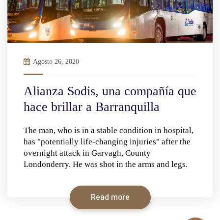
Agosto 26, 2020
Alianza Sodis, una compañía que
hace brillar a Barranquilla
The man, who is in a stable condition in hospital,
has "potentially life-changing injuries" after the
overnight attack in Garvagh, County
Londonderry. He was shot in the arms and legs.
Read more