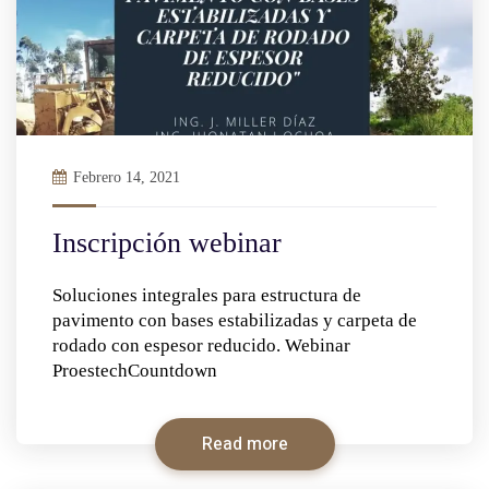
Febrero 14, 2021
Inscripción webinar
Soluciones integrales para estructura de
pavimento con bases estabilizadas y carpeta de
rodado con espesor reducido. Webinar
ProestechCountdown
Read more